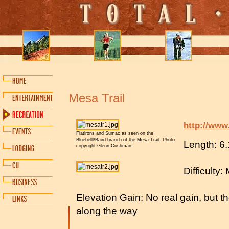
Mesa Trail
http://www
Flatirons and Sumac as seen on the
Bluebelll/Baird branch of the Mesa Trail. Photo
Length: 6.
copyright Glenn Cushman.
Difficulty
Elevation Gain: No real gain, but 
along the way