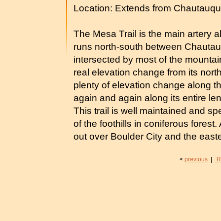
Location: Extends from Chautauqu
The Mesa Trail is the main artery alo
runs north-south between Chautau
intersected by most of the mountain 
real elevation change from its northe
plenty of elevation change along t
again and again along its entire le
This trail is well maintained and sp
of the foothills in coniferous forest.
out over Boulder City and the easte
<
previous
|
R