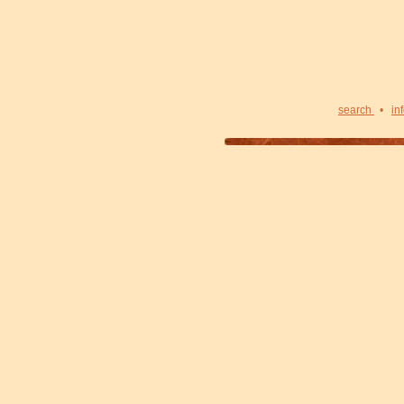
search
•
in