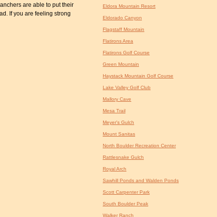
anchers are able to put their
Eldora Mountain Resort
ad. If you are feeling strong
Eldorado Canyon
Flagstaff Mountain
Flatirons Area
Flatirons Golf Course
Green Mountain
Haystack Mountain Golf Course
Lake Valley Golf Club
Mallory Cave
Mesa Trail
Meyer's Gulch
Mount Sanitas
North Boulder Recreation Center
Rattlesnake Gulch
Royal Arch
Sawhill Ponds and Walden Ponds
Scott Carpenter Park
South Boulder Peak
Walker Ranch