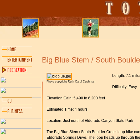
Big Blue Stem / South Boulde
Length: 7.1 mile
Photo copyright Ruth Carol Cushman
Difficulty: Easy
Elevation Gain: 5,490 to 6,200 feet
Estimated Time: 4 hours
Location: Just north of Eldorado Canyon State Park
The Big Blue Stem / South Boulder Creek loop hike can
Eldorado Springs Drive. The loop heads up through the b