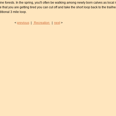
 forests. In the spring, you'll often be walking among newly born calves as local r
de that you are getting tired you can cut off and take the short loop back to the trailhe
ditional 3 mile loop.
<
previous
|
Recreation
|
next
>