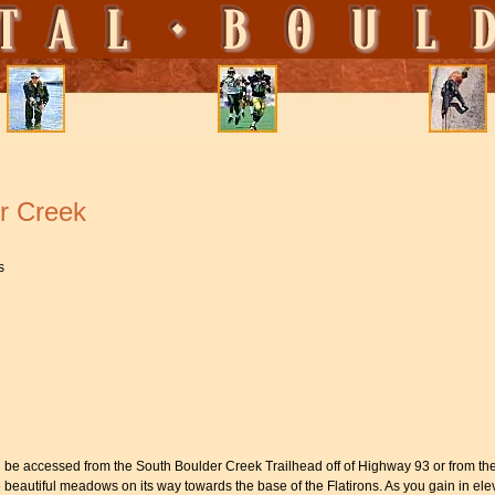
r Creek
s
 be accessed from the South Boulder Creek Trailhead off of Highway 93 or from the
eautiful meadows on its way towards the base of the Flatirons. As you gain in elev