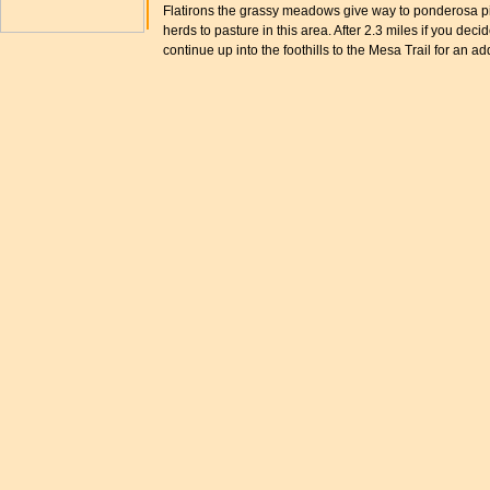
Flatirons the grassy meadows give way to ponderosa pine
herds to pasture in this area. After 2.3 miles if you deci
continue up into the foothills to the Mesa Trail for an ad