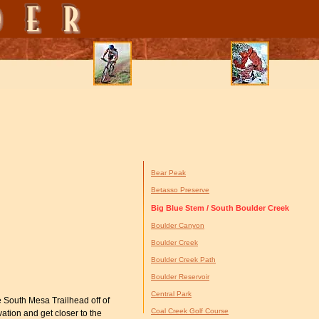
Bear Peak
Betasso Preserve
Big Blue Stem / South Boulder Creek
Boulder Canyon
Boulder Creek
Boulder Creek Path
Boulder Reservoir
Central Park
 South Mesa Trailhead off of
Coal Creek Golf Course
ation and get closer to the